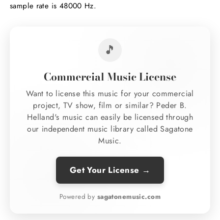
sample rate is 48000 Hz.
🎵
Commercial Music License
Want to license this music for your commercial
project, TV show, film or similar? Peder B.
Helland's music can easily be licensed through
our independent music library called Sagatone
Music.
Get Your License →
Powered by
sagatonemusic.com