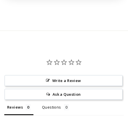
Regular
price
Write a Review
Ask a Question
Reviews
Questions