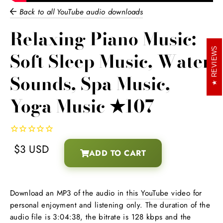
Back to all YouTube audio downloads
Relaxing Piano Music:
REVIEWS
Soft Sleep Music, Water
Sounds, Spa Music,
Yoga Music ★107
$3 USD
ADD TO CART
Regular
Download an MP3 of the audio in
this YouTube video
for
price
personal enjoyment and listening only. The duration of the
audio file is 3:04:38, the bitrate is 128 kbps and the