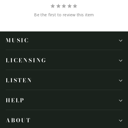
Be the first to review this item
MUSIC
LICENSING
LISTEN
HELP
ABOUT