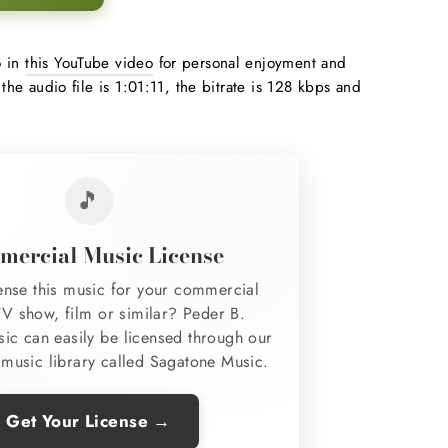
o in
this YouTube video
for personal enjoyment and
 the audio file is 1:01:11, the bitrate is 128 kbps and
🎵
ercial Music License
ense this music for your commercial
TV show, film or similar? Peder B.
sic can easily be licensed through our
music library called Sagatone Music.
Get Your License →