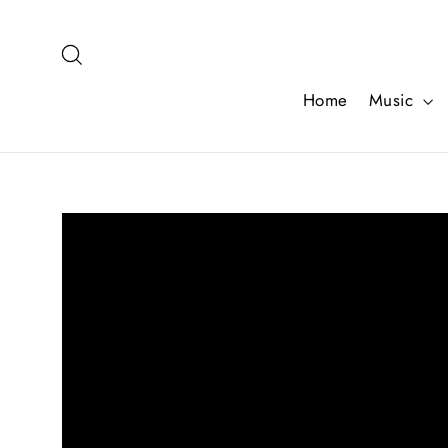
Skip
to
Search
content
Home
Music