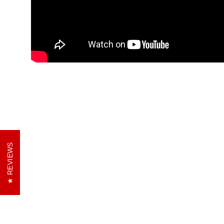
REVIEWS