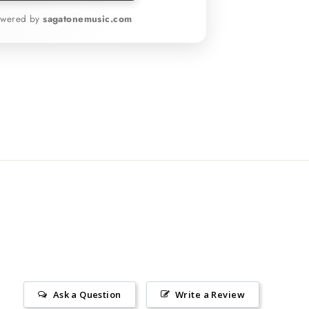
owered by
sagatonemusic.com
Ask a Question
Write a Review