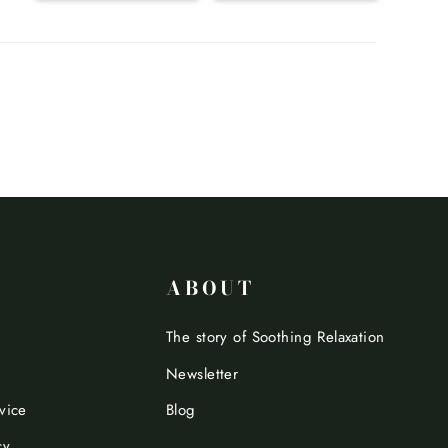
ABOUT
The story of Soothing Relaxation
Newsletter
vice
Blog
cy