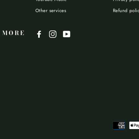
Other services
Refund poli
 MORE
Facebook
Instagram
YouTube