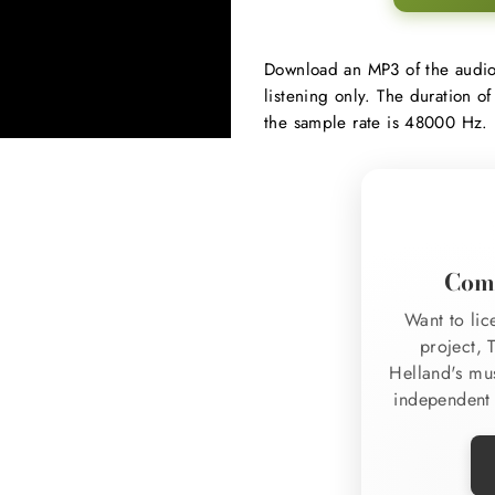
Regular
Download an MP3 of the audi
price
listening only. The duration of
the sample rate is 48000 Hz.
Comm
Want to lic
project, 
Helland's mu
independent 