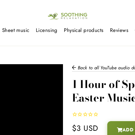
Sheet music
Licensing
Physical products
Reviews
Back to all YouTube audio 
1 Hour of Sp
Easter Musi
$3 USD
ADD 