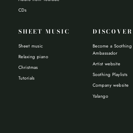
CDs
SHEET MUSIC
DISCOVER
Sheet music
Become a Soothing
Ambassador
Relaxing piano
Artist website
Christmas
Soothing Playlists
Tutorials
Company website
Yalango