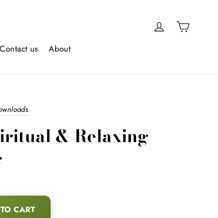
Cart
Log in
Contact us
About
downloads
iritual & Relaxing
c
TO CART