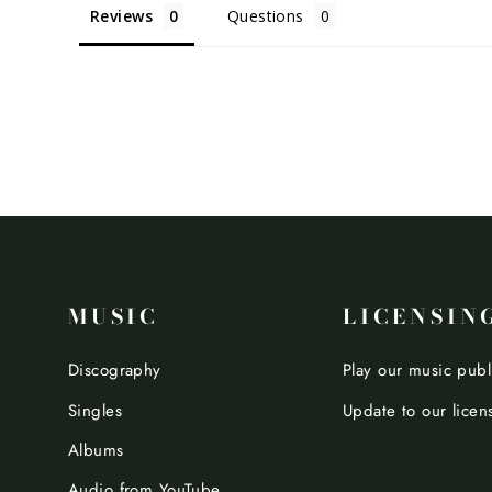
Reviews
Questions
MUSIC
LICENSIN
Discography
Play our music publ
Singles
Update to our licen
Albums
Audio from YouTube