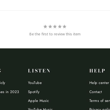
Be the first to review this item
G
LISTEN
HELP
icly
YouTube
Help center
ses in 2023
Spotify
Contact
Apple Music
Terms of ser
YouTube Music
Privacy poli