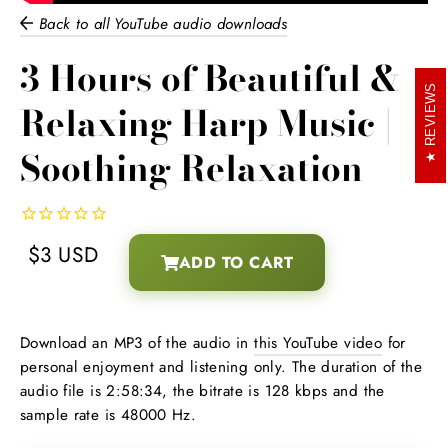
Back to all YouTube audio downloads
3 Hours of Beautiful &
REVIEWS
Relaxing Harp Music |
Soothing Relaxation
$3 USD
ADD TO CART
Regular
Download an MP3 of the audio in
this YouTube video
for
price
personal enjoyment and listening only. The duration of the
audio file is 2:58:34, the bitrate is 128 kbps and the
sample rate is 48000 Hz.