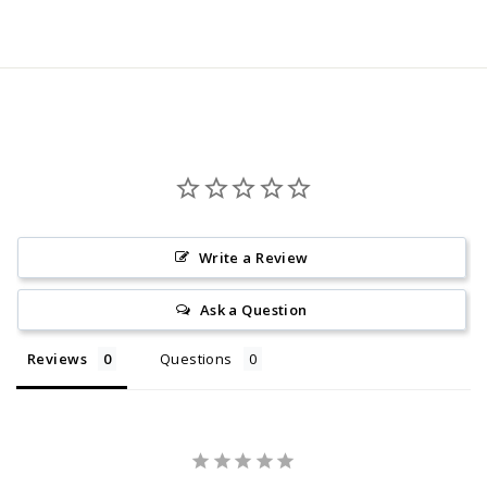
price
Write a Review
Ask a Question
Reviews
Questions