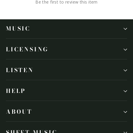
Be the first to review this item
MUSIC
LICENSING
LISTEN
HELP
ABOUT
SHEET MUSIC