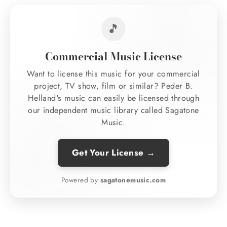
🎵
Commercial Music License
Want to license this music for your commercial
project, TV show, film or similar? Peder B.
Helland's music can easily be licensed through
our independent music library called Sagatone
Music.
Get Your License →
Powered by
sagatonemusic.com
Regular